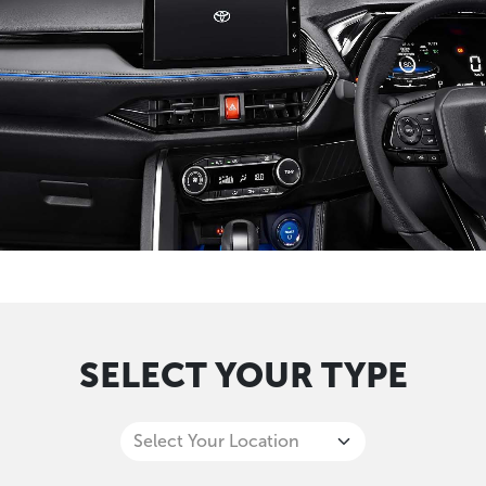
SELECT YOUR TYPE