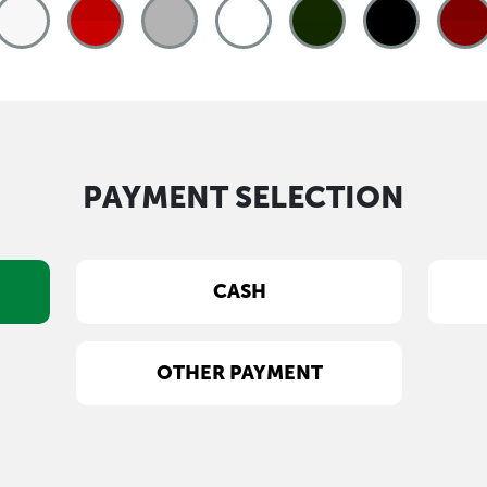
PAYMENT SELECTION
CASH
OTHER PAYMENT