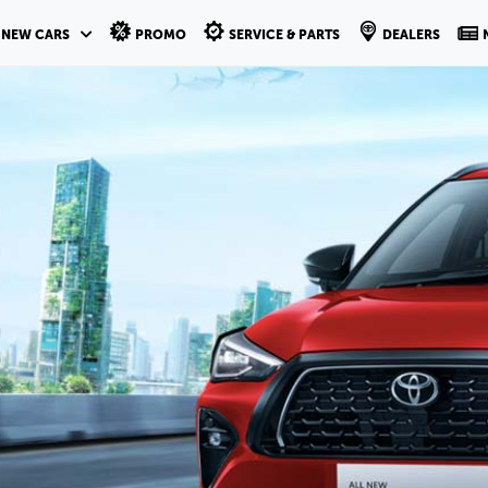
NEW CARS
PROMO
SERVICE & PARTS
DEALERS