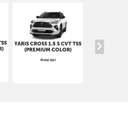
TSS
YARIS CROSS 1.
YARIS CROSS 1.5 S CVT TSS
R)
GR-S (NON 
(PREMIUM COLOR)
COLO
Mulai dari
Mulai da