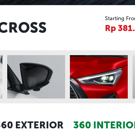
Starting Fr
 CROSS
Rp 381
360 EXTERIOR
360 INTERIO