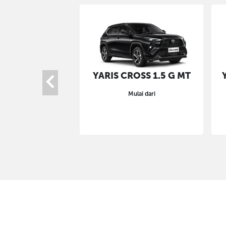
YARIS CROSS 1.5 G MT
Mulai dari