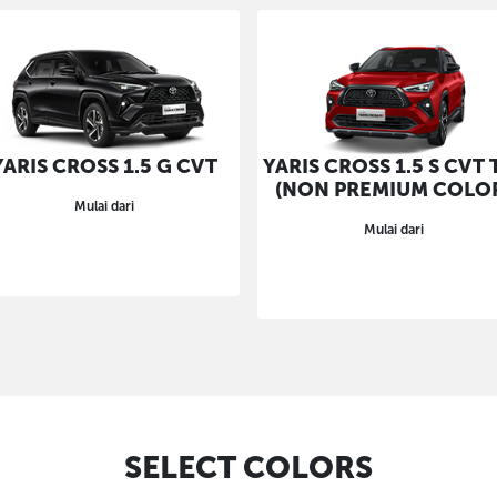
YARIS CROSS 1.5 G CVT
YARIS CROSS 1.5 S CVT 
(NON PREMIUM COLO
Mulai dari
Mulai dari
SELECT COLORS