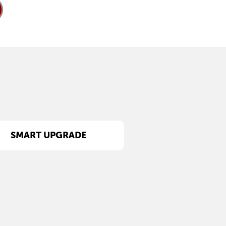
SMART UPGRADE