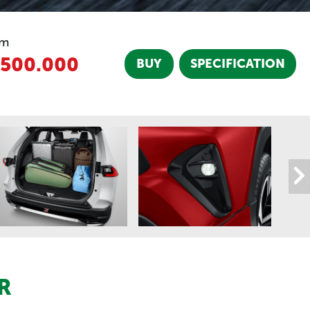
om
.500.000
BUY
SPECIFICATION
R