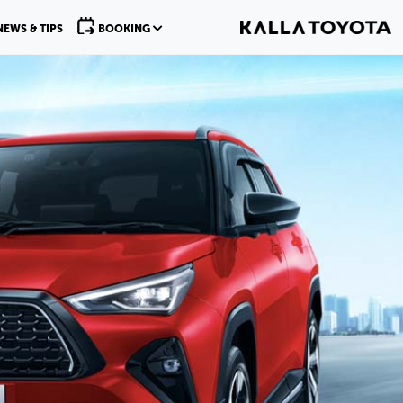
NEWS & TIPS
BOOKING