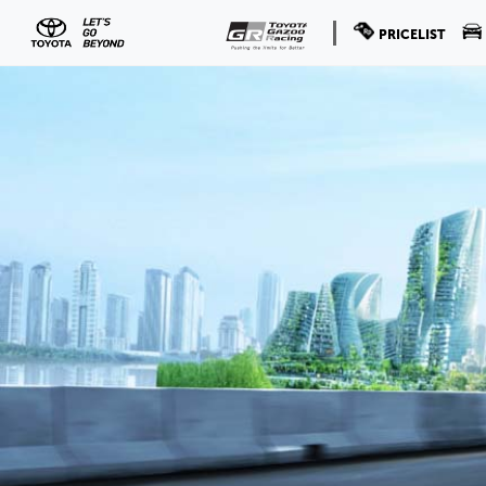
PRICELIST