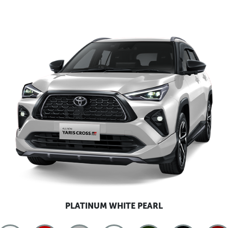
PLATINUM WHITE PEARL