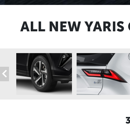
ALL NEW YARIS