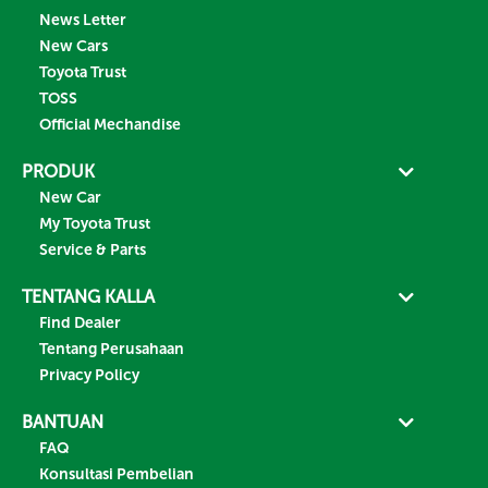
News Letter
New Cars
Toyota Trust
TOSS
Official Mechandise
PRODUK
New Car
My Toyota Trust
Service & Parts
TENTANG KALLA
Find Dealer
Tentang Perusahaan
Privacy Policy
BANTUAN
FAQ
Konsultasi Pembelian