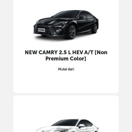
NEW CAMRY 2.5 L HEV A/T [Non
Premium Color]
Mulai dari