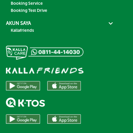
Booking Service
Booking Test Drive
AKUN SAYA
Kallafriends