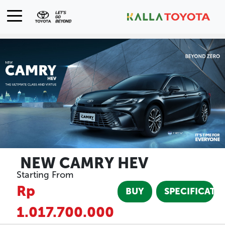
NEW CAMRY HEV
Starting From
Rp
BUY
SPECIFICATI
1.017.700.000