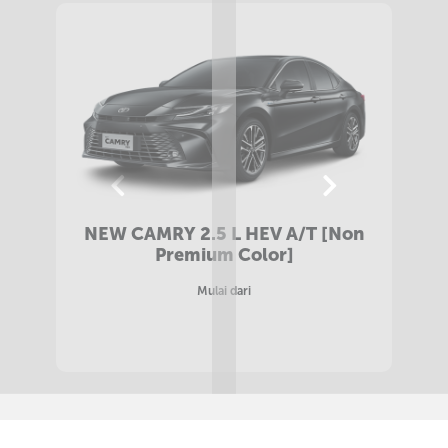
NEW CAMRY 2.5 L HEV A/T [Premium
Color]
Mulai dari