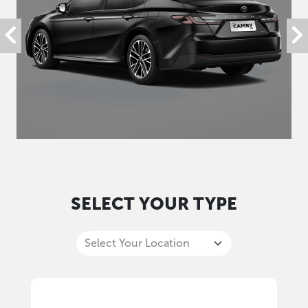
SELECT YOUR TYPE