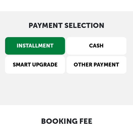
PAYMENT SELECTION
INSTALLMENT
CASH
SMART UPGRADE
OTHER PAYMENT
BOOKING FEE