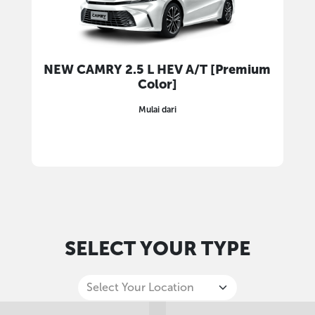
NEW CAMRY 2.5 L HEV A/T [Premium
Color]
Mulai dari
SELECT YOUR TYPE