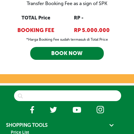
Transfer Booking Fee as a sign of SPK
TOTAL Price
RP -
BOOKING FEE
RP 5.000.000
*Harga Booking Fee sudah termasuk di Total Price
BOOK NOW
SHOPPING TOOLS
Price List