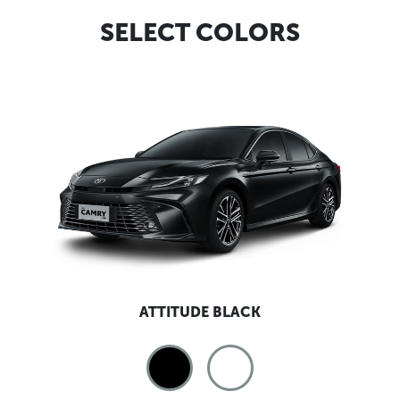
SELECT COLORS
ATTITUDE BLACK