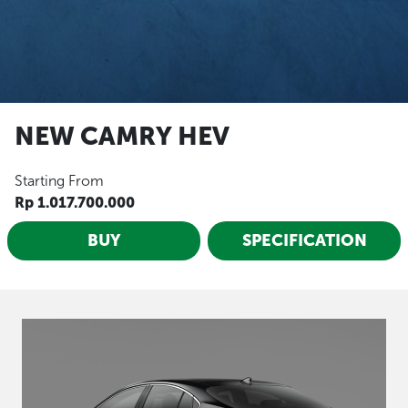
NEW CAMRY HEV
Starting From
Rp 1.017.700.000
BUY
SPECIFICATION