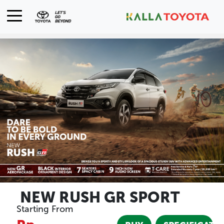
NEW RUSH GR SPORT
Starting From