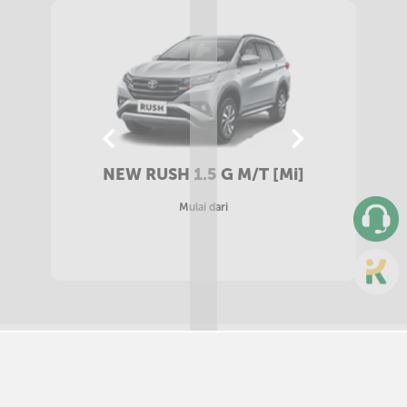
NEW RUSH 1.5 G A/T [Mi]
Mulai dari
SELECT COLORS