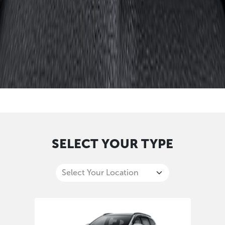
SELECT YOUR TYPE