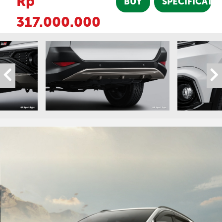
Rp
BUY
SPECIFICATI
317.000.000