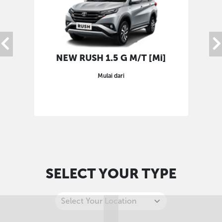
NEW RUSH 1.5 G M/T [Mi]
Mulai dari
SELECT YOUR TYPE