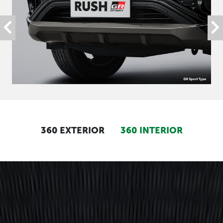
360 EXTERIOR
360 INTERIOR