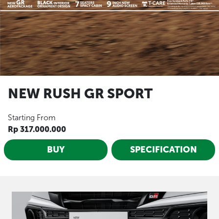
NEW RUSH GR SPORT
Starting From
Rp 317.000.000
BUY
SPECIFICATION